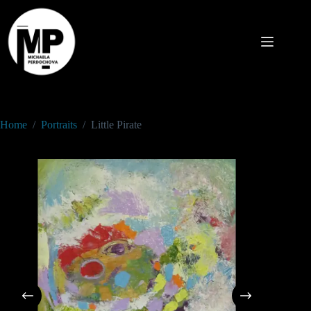
Home
/
Portraits
/
Little Pirate