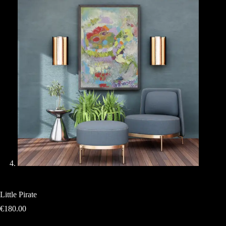
Little Pirate
€
180.00