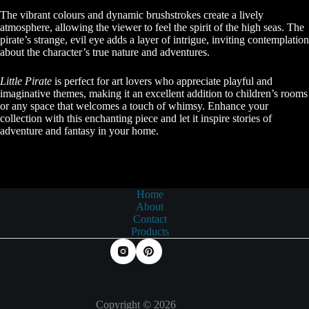
The vibrant colours and dynamic brushstrokes create a lively
atmosphere, allowing the viewer to feel the spirit of the high seas. The
pirate’s strange, evil eye adds a layer of intrigue, inviting contemplation
about the character’s true nature and adventures.
Little Pirate
is perfect for art lovers who appreciate playful and
imaginative themes, making it an excellent addition to children’s rooms
or any space that welcomes a touch of whimsy. Enhance your
collection with this enchanting piece and let it inspire stories of
adventure and fantasy in your home.
Home
About
Contact
Products
Copyright © 2026