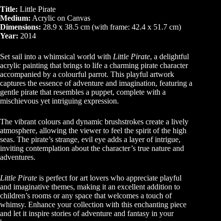
Title:
Little Pirate
Medium:
Acrylic on Canvas
Dimensions:
28.9 x 38.5 cm (with frame: 42.4 x 51.7 cm)
Year:
2014
Set sail into a whimsical world with
Little Pirate
, a delightful
acrylic painting that brings to life a charming pirate character
accompanied by a colourful parrot. This playful artwork
captures the essence of adventure and imagination, featuring a
gentle pirate that resembles a puppet, complete with a
mischievous yet intriguing expression.
The vibrant colours and dynamic brushstrokes create a lively
atmosphere, allowing the viewer to feel the spirit of the high
seas. The pirate’s strange, evil eye adds a layer of intrigue,
inviting contemplation about the character’s true nature and
adventures.
Little Pirate
is perfect for art lovers who appreciate playful
and imaginative themes, making it an excellent addition to
children’s rooms or any space that welcomes a touch of
whimsy. Enhance your collection with this enchanting piece
and let it inspire stories of adventure and fantasy in your