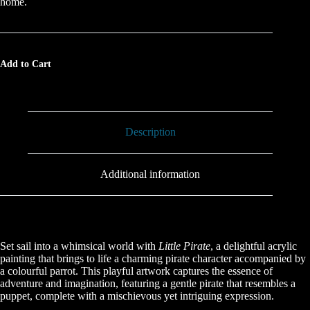
home.
Add to Cart
Description
Additional information
Set sail into a whimsical world with
Little Pirate
, a delightful acrylic
painting that brings to life a charming pirate character accompanied by
a colourful parrot. This playful artwork captures the essence of
adventure and imagination, featuring a gentle pirate that resembles a
puppet, complete with a mischievous yet intriguing expression.