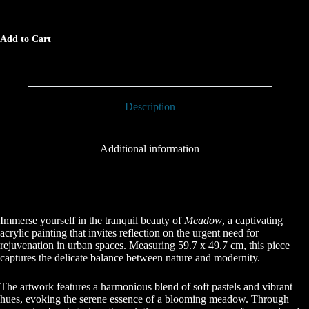
Add to Cart
Description
Additional information
Immerse yourself in the tranquil beauty of
Meadow
, a captivating
acrylic painting that invites reflection on the urgent need for
rejuvenation in urban spaces. Measuring 59.7 x 49.7 cm, this piece
captures the delicate balance between nature and modernity.
The artwork features a harmonious blend of soft pastels and vibrant
hues, evoking the serene essence of a blooming meadow. Through