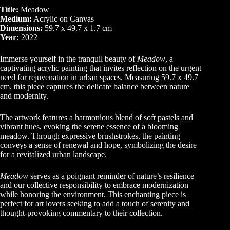
Title:
Meadow
Medium:
Acrylic on Canvas
Dimensions:
59.7 x 49.7 x 1.7 cm
Year:
2022
Immerse yourself in the tranquil beauty of
Meadow
, a
captivating acrylic painting that invites reflection on the urgent
need for rejuvenation in urban spaces. Measuring 59.7 x 49.7
cm, this piece captures the delicate balance between nature
and modernity.
The artwork features a harmonious blend of soft pastels and
vibrant hues, evoking the serene essence of a blooming
meadow. Through expressive brushstrokes, the painting
conveys a sense of renewal and hope, symbolizing the desire
for a revitalized urban landscape.
Meadow
serves as a poignant reminder of nature’s resilience
and our collective responsibility to embrace modernization
while honoring the environment. This enchanting piece is
perfect for art lovers seeking to add a touch of serenity and
thought-provoking commentary to their collection.