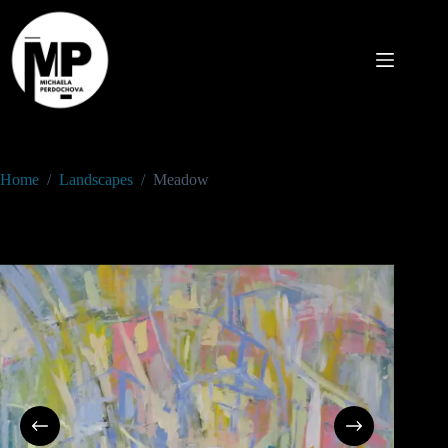
Home
/
Landscapes
/
Meadow