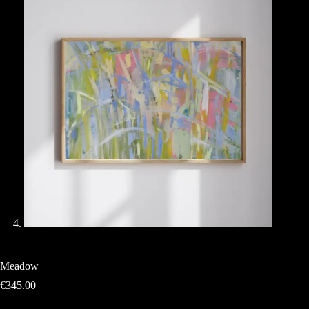
Meadow
€
345.00