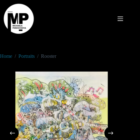
Home
/
Portraits
/
Rooster