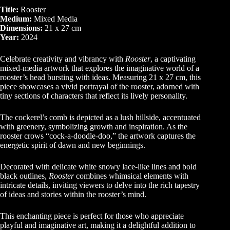
Title:
Rooster
Medium:
Mixed Media
Dimensions:
21 x 27 cm
Year:
2024
Celebrate creativity and vibrancy with
Rooster
, a captivating
mixed-media artwork that explores the imaginative world of a
rooster’s head bursting with ideas. Measuring 21 x 27 cm, this
piece showcases a vivid portrayal of the rooster, adorned with
tiny sections of characters that reflect its lively personality.
The cockerel’s comb is depicted as a lush hillside, accentuated
with greenery, symbolizing growth and inspiration. As the
rooster crows “cock-a-doodle-doo,” the artwork captures the
energetic spirit of dawn and new beginnings.
Decorated with delicate white snowy lace-like lines and bold
black outlines,
Rooster
combines whimsical elements with
intricate details, inviting viewers to delve into the rich tapestry
of ideas and stories within the rooster’s mind.
This enchanting piece is perfect for those who appreciate
playful and imaginative art, making it a delightful addition to