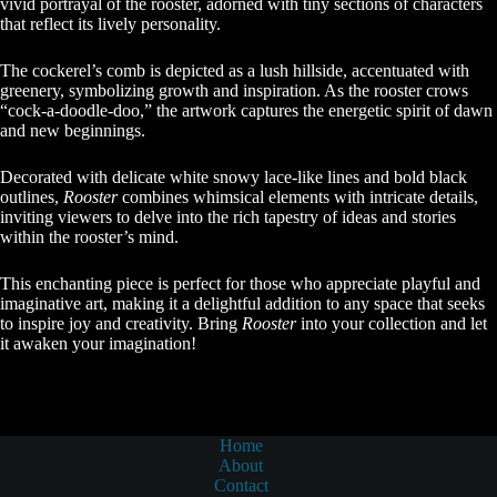
vivid portrayal of the rooster, adorned with tiny sections of characters
that reflect its lively personality.
The cockerel’s comb is depicted as a lush hillside, accentuated with
greenery, symbolizing growth and inspiration. As the rooster crows
“cock-a-doodle-doo,” the artwork captures the energetic spirit of dawn
and new beginnings.
Decorated with delicate white snowy lace-like lines and bold black
outlines,
Rooster
combines whimsical elements with intricate details,
inviting viewers to delve into the rich tapestry of ideas and stories
within the rooster’s mind.
This enchanting piece is perfect for those who appreciate playful and
imaginative art, making it a delightful addition to any space that seeks
to inspire joy and creativity. Bring
Rooster
into your collection and let
it awaken your imagination!
Home
About
Contact