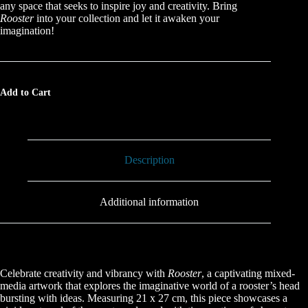
any space that seeks to inspire joy and creativity. Bring
Rooster
into your collection and let it awaken your
imagination!
Add to Cart
Description
Additional information
Celebrate creativity and vibrancy with
Rooster
, a captivating mixed-
media artwork that explores the imaginative world of a rooster’s head
bursting with ideas. Measuring 21 x 27 cm, this piece showcases a