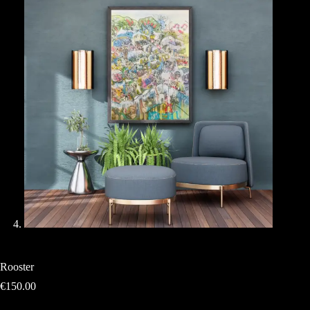
Rooster
€
150.00